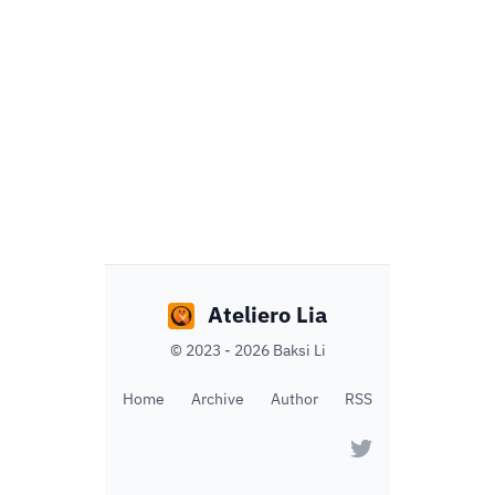
Ateliero Lia
©
2023 - 2026
Baksi Li
Home
Archive
Author
RSS