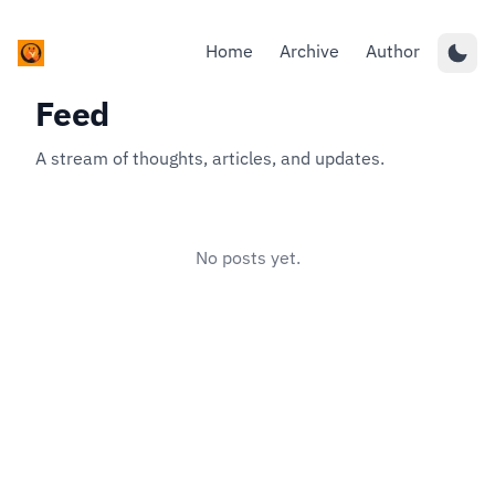
Home
Archive
Author
Feed
A stream of thoughts, articles, and updates.
No posts yet.